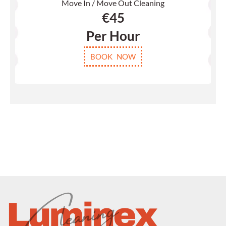
Move In / Move Out Cleaning
€
45
Per Hour
BOOK NOW