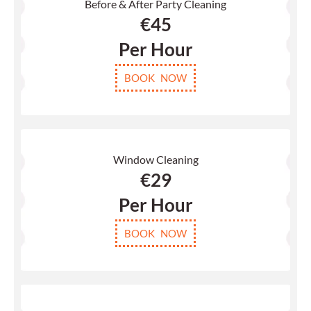
Before & After Party Cleaning
€
45
Per Hour
BOOK NOW
Window Cleaning
€29
Per Hour
BOOK NOW