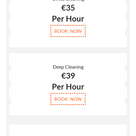
€
35
Per Hour
BOOK NOW
Deep Cleaning
€39
Per Hour
BOOK NOW