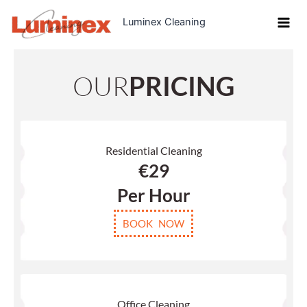
Skip
Luminex Cleaning
to
content
OUR
PRICING
Residential Cleaning
€29
Per Hour
BOOK NOW
Office Cleaning