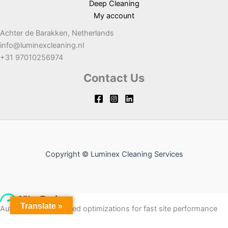
Deep Cleaning
My account
Achter de Barakken, Netherlands
info@luminexcleaning.nl
+31 97010256974
Contact Us
Copyright © Luminex Cleaning Services
Translate »