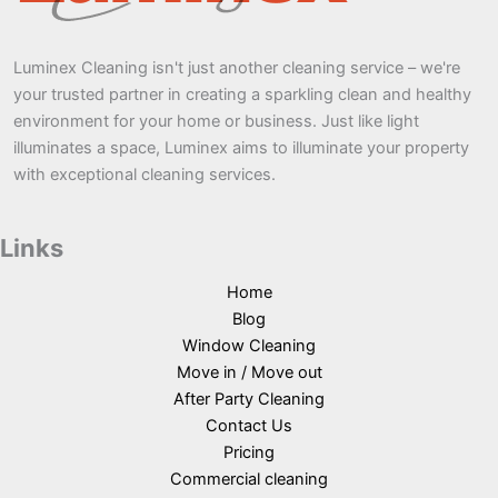
Luminex Cleaning isn't just another cleaning service – we're
your trusted partner in creating a sparkling clean and healthy
environment for your home or business. Just like light
illuminates a space, Luminex aims to illuminate your property
with exceptional cleaning services.
Links
Home
Blog
Window Cleaning
Move in / Move out
After Party Cleaning
Contact Us
Pricing
Commercial cleaning