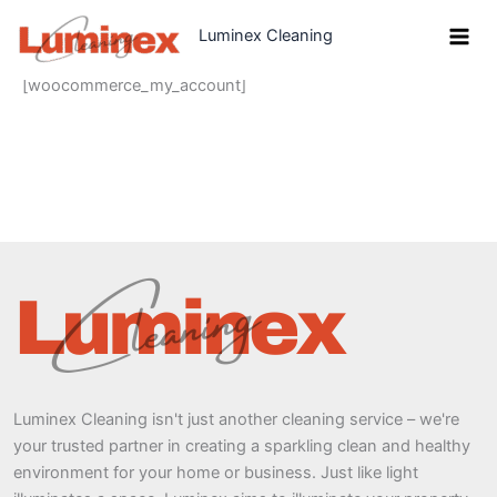
Skip
Luminex Cleaning
to
content
[woocommerce_my_account]
Luminex Cleaning isn't just another cleaning service – we're
your trusted partner in creating a sparkling clean and healthy
environment for your home or business. Just like light