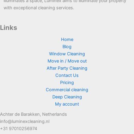
illuminates a space, Luminex aims to illuminate your property
with exceptional cleaning services.
Links
Home
Blog
Window Cleaning
Move in / Move out
After Party Cleaning
Contact Us
Pricing
Commercial cleaning
Deep Cleaning
My account
Achter de Barakken, Netherlands
info@luminexcleaning.nl
+31 97010256974