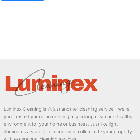
Luminex Cleaning isn't just another cleaning service – we're
your trusted partner in creating a sparkling clean and healthy
environment for your home or business. Just like light
illuminates a space, Luminex aims to illuminate your property
with exceptional cleaning services.