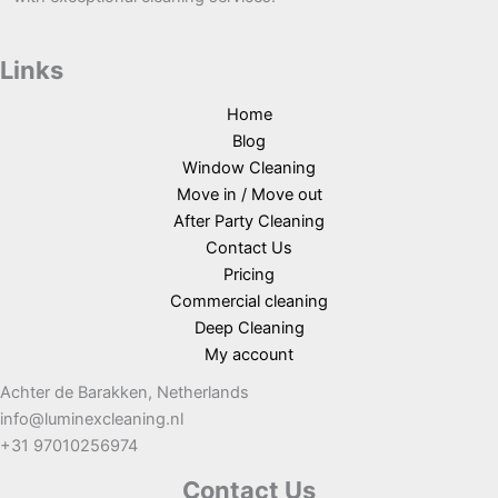
Links
Home
Blog
Window Cleaning
Move in / Move out
After Party Cleaning
Contact Us
Pricing
Commercial cleaning
Deep Cleaning
My account
Achter de Barakken, Netherlands
info@luminexcleaning.nl
+31 97010256974
Contact Us