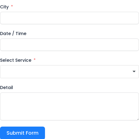
City
Date / Time
Select Service
Detail
Submit Form