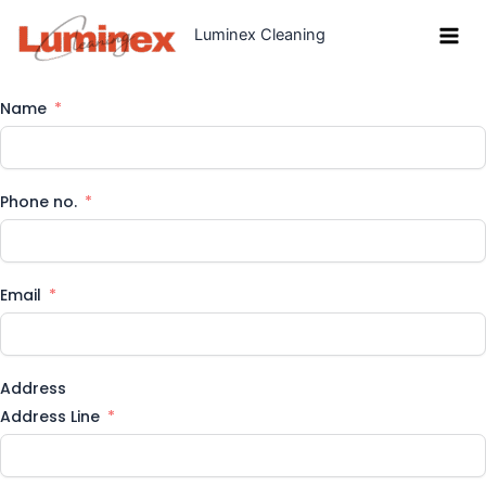
Skip
Luminex Cleaning
to
content
Name
Phone no.
Email
Address
Address Line