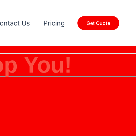
ontact Us
Pricing
Get Quote
op You!