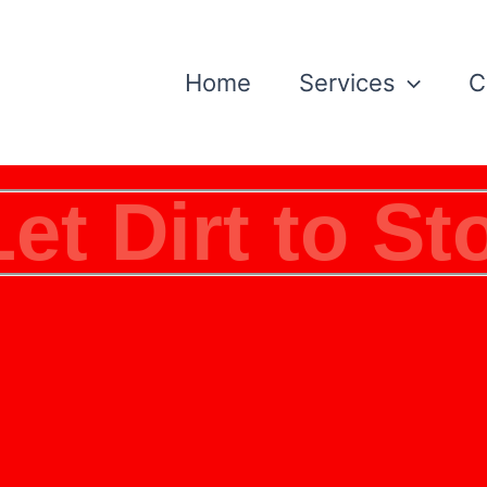
Home
Services
C
Let Dirt to St