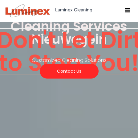
Skip
Luminex Cleaning
to
content
Cleaning Services
Don't Let Dir
Nieuwegein
to Stop You
Customized Cleaning Solutions
Contact Us