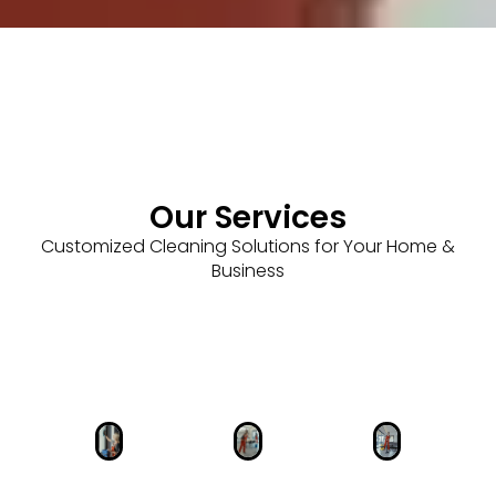
Our Services
Customized Cleaning Solutions for Your Home &
Business