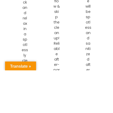
flo
e
ck
w &
will
an
ski
be
d
p
sp
rel
the
otl
ax
cle
ess
in
an
an
a
up!
d
sp
Reli
sa
otl
abl
niti
ess
e
ze
ly
aft
d
cle
er-
aft
an
Translate »
par
er
ho
ty
our
me
cle
pai
.
ani
nst
Nie
ng
aki
uw
ser
ng
eg
vic
de
ein
es
ep
cle
Nie
cle