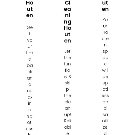
Ho
Cl
Ut
Ut
Ea
En
En
Ni
Yo
Ng
ur
Ho
Ge
Ho
Ut
t
ute
En
yo
n
ur
Let
sp
tim
the
ac
e
fun
e
ba
flo
will
ck
w &
be
an
ski
sp
d
p
otl
rel
the
ess
ax
cle
an
in
an
d
a
up!
sa
sp
Reli
niti
otl
abl
ze
ess
e
d
ly