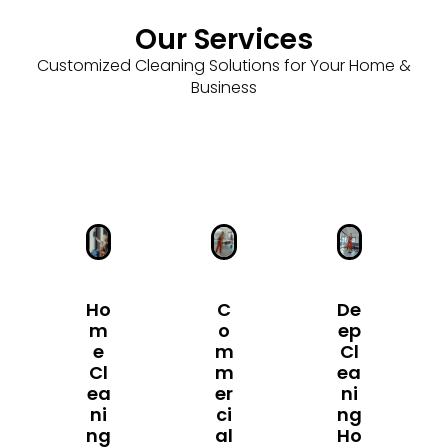
Our Services
Customized Cleaning Solutions for Your Home &
Business
Ho
C
De
M
O
Ep
E
M
Cl
Cl
M
Ea
Ea
Er
Ni
Ni
Ci
Ng
Ng
Al
Ho